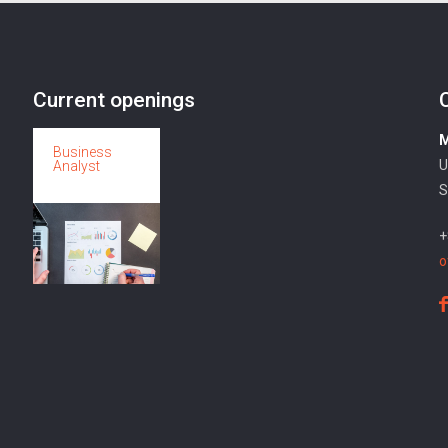
Current openings
M
Business
U
Analyst
S
+
o