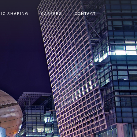
IC SHARING
CAREERS
CONTACT