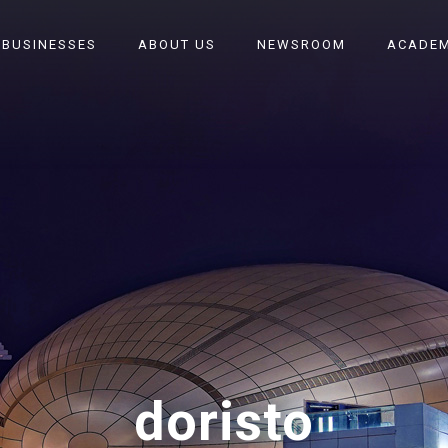
 BUSINESSES
ABOUT US
NEWSROOM
ACADEM
doristo