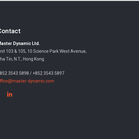
Contact
aster Dynamic Ltd.
nit 103 & 105, 10 Science Park West Avenue,
ha Tin, N.T., Hong Kong
852 3543 5898 / +852 3543 5897
ffice@master-dynamic.com