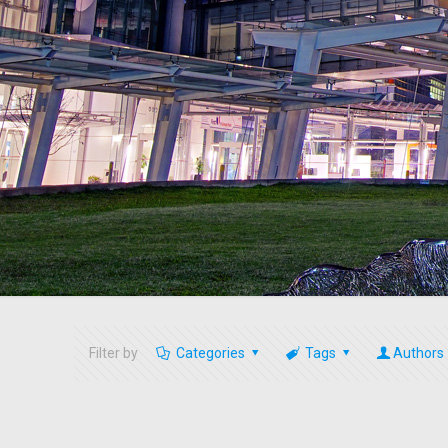
Filter by
Categories
Tags
Authors