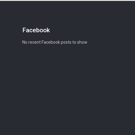
Facebook
No recent Facebook posts to show