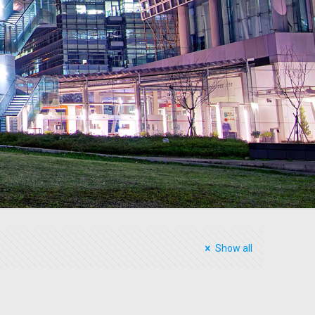
Show all